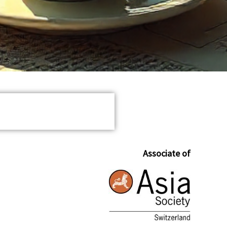
Associate of