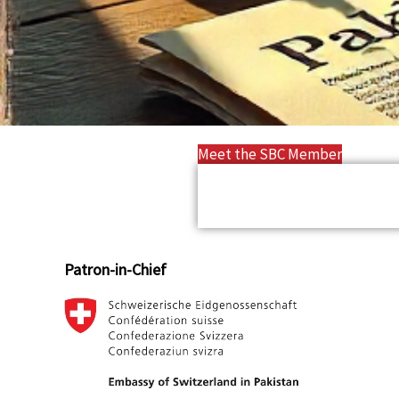
Meet the SBC Member
Patron-in-Chief