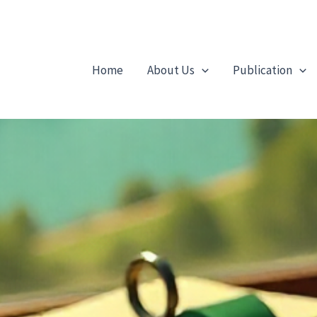
Home
About Us
Publication