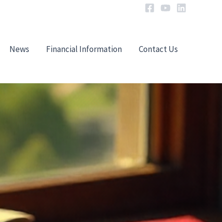
News
Financial Information
Contact Us