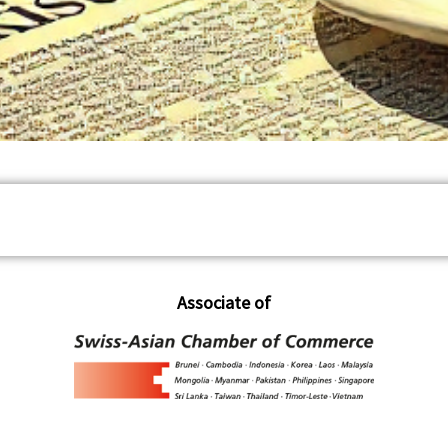
Associate of