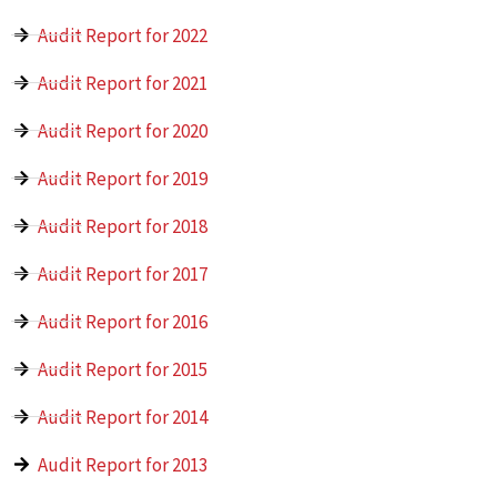
Audit Report for 2022
Audit Report for 2021
Audit Report for 2020
Audit Report for 2019
Audit Report for 2018
Audit Report for 2017
Audit Report for 2016
Audit Report for 2015
Audit Report for 2014
Audit Report for 2013