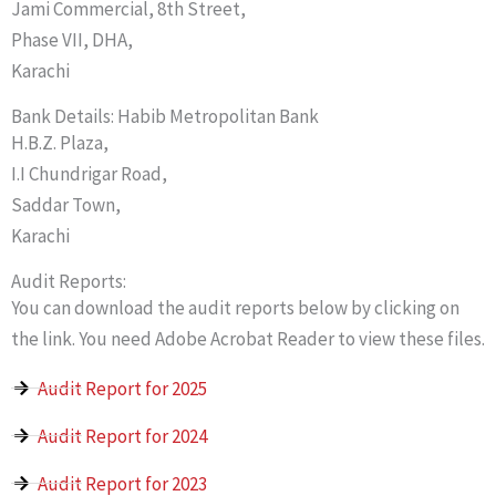
Jami Commercial, 8th Street,
Phase VII, DHA,
Karachi
Bank Details: Habib Metropolitan Bank
H.B.Z. Plaza,
I.I Chundrigar Road,
Saddar Town,
Karachi
Audit Reports:
You can download the audit reports below by clicking on
the link. You need Adobe Acrobat Reader to view these files.
Audit Report for 2025
Audit Report for 2024
Audit Report for 2023