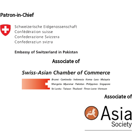
Patron-in-Chief
Associate of
Associate of