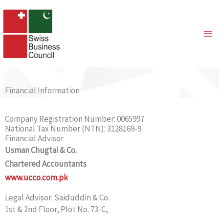
Skip
to
content
Financial Information
Company Registration Number: 0065997
National Tax Number (NTN): 3128169-9
Financial Advisor
Usman Chugtai & Co.
Chartered Accountants
www.ucco.com.pk
Legal Advisor: Saiduddin & Co.
1st & 2nd Floor, Plot No. 73-C,