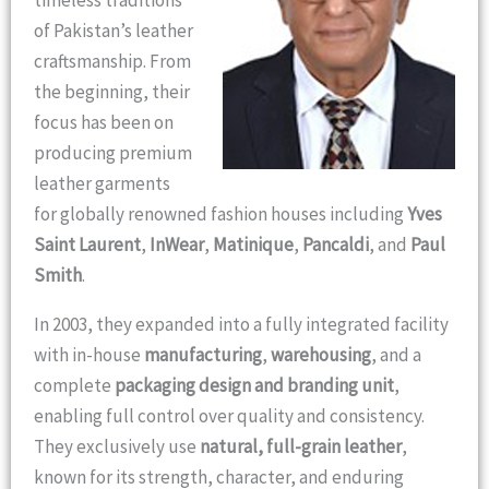
timeless traditions
of Pakistan’s leather
craftsmanship. From
the beginning, their
focus has been on
producing premium
leather garments
for globally renowned fashion houses including
Yves
Saint Laurent
,
InWear
,
Matinique
,
Pancaldi
, and
Paul
Smith
.
In 2003, they expanded into a fully integrated facility
with in-house
manufacturing
,
warehousing
, and a
complete
packaging design and branding unit
,
enabling full control over quality and consistency.
They exclusively use
natural, full-grain leather
,
known for its strength, character, and enduring