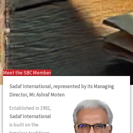
Meet the SBC Member
Sadaf International, represented by its Managing
Director, Mr. Ashraf Moten
Established in 1992,
Sadaf International
is built on the