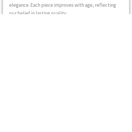
elegance. Each piece improves with age, reflecting
our belief in lasting quality.
At
Sadaf International
, they are passionate about
delivering leather goods that combine
traditional
skill
with
modern standards
. Sadaf International’s
name is trusted worldwide for integrity, innovation,
and artisan excellence.
Represented by its Managing Director, Mr. Ashraf
Moten, who is a visionary entrepreneur with a
distinguished career in international trade and
manufacturing. After completing his education in
1976, he began his professional journey in the cargo
industry, gaining deep insight into logistics and
global commerce.