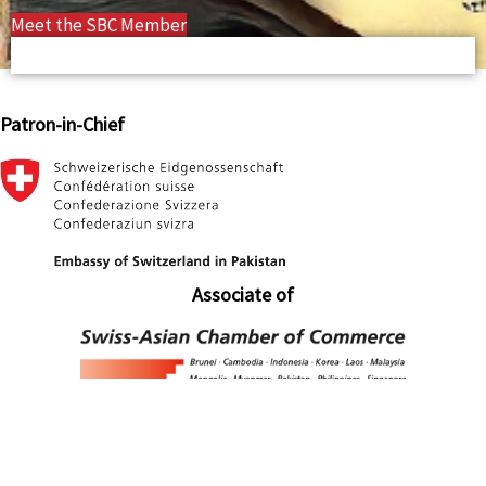
Meet the SBC Member
Patron-in-Chief
Associate of
Associate of