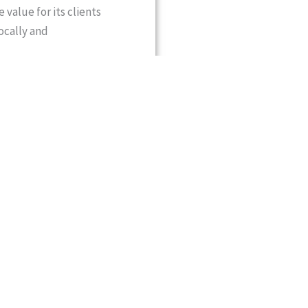
 value for its clients
ocally and
2 years of experience in
, he has been
 with a strong global
d cross-border commerce,
adership reflects a strong
velopment. Actively
trade forums and business
inkages between Pakistan
he continues to
tries.
ships with senior
ves from Pakistan and