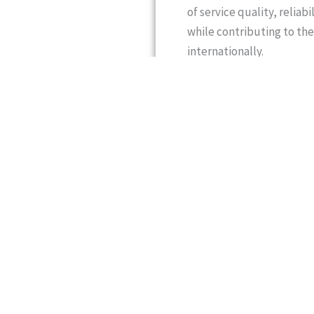
of service quality, reliab
while contributing to the
internationally.
Mr. Saqib Majeed Sheikh
freight forwarding, aviat
instrumental in establish
footprint. He brings exte
with a proven ability to 
commitment to operationa
engaged in international
missions across Europe, 
and the global business 
champion responsible lea
Over the years, Mr. Saqib
diplomats, ambassadors,