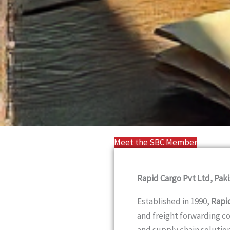
Meet the SBC Member
Rapid Cargo Pvt Ltd, Paki
Established in 1990,
Rapi
and freight forwarding c