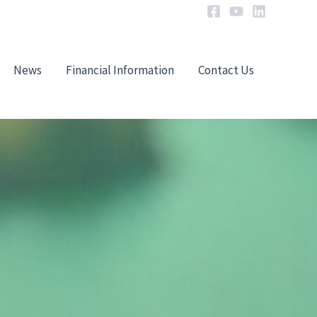
News
Financial Information
Contact Us