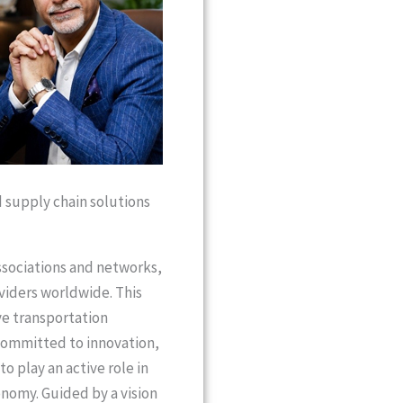
d supply chain solutions
associations and networks,
oviders worldwide. This
ve transportation
 committed to innovation,
 play an active role in
onomy. Guided by a vision