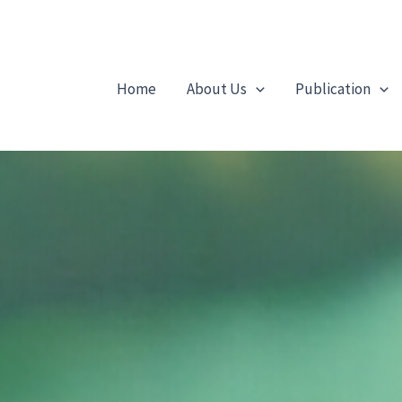
Home
About Us
Publication