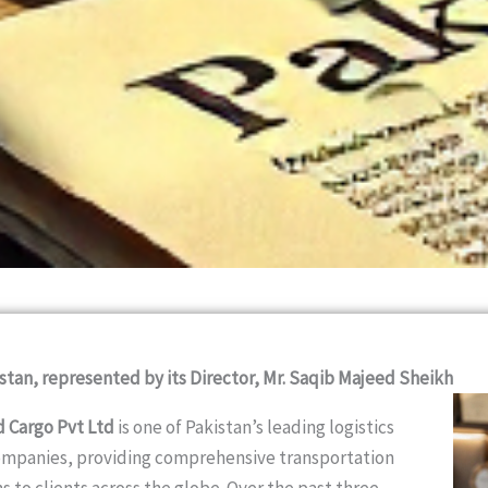
stan, represented by its Director, Mr. Saqib Majeed Sheikh
d Cargo Pvt Ltd
is one of Pakistan’s leading logistics
ompanies, providing comprehensive transportation