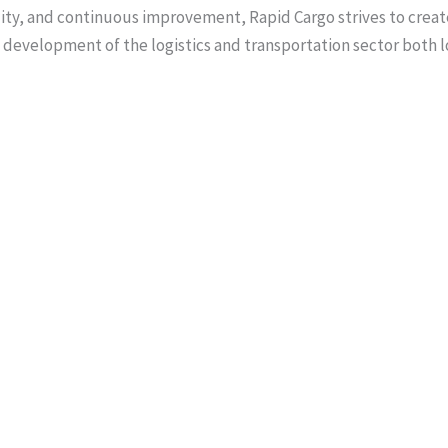
ility, and continuous improvement, Rapid Cargo strives to create
 development of the logistics and transportation sector both l
is a distinguished entrepreneur and logistics leader with over 3
ion, and international trade. As Director of Rapid Cargo Pvt Ltd
ing the company as a leading name in Pakistan’s logistics sector
nsive expertise in global supply chains, aviation services, an
build enduring partnerships across international markets. His le
l excellence, strategic growth, and sustainable business de
 business diplomacy, Mr. Sheikh represents Pakistan at global 
Asia, and the Middle East, contributing to stronger economic l
community. Recognized among Pakistan’s Top 100 CEOs (2025), 
dership, innovation, and meaningful collaboration across indus
 Majeed Sheikh has also developed strong professional relation
 ministers, trade commissioners, and government representati