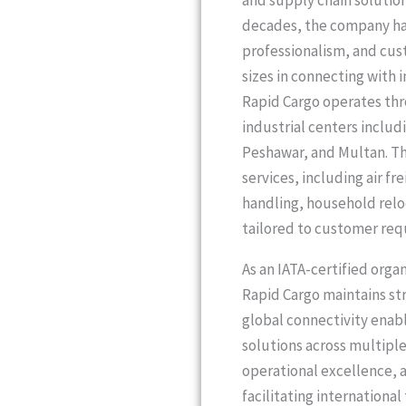
and supply chain solution
decades, the company has 
professionalism, and cus
sizes in connecting with 
Rapid Cargo operates thr
industrial centers includ
Peshawar, and Multan. Th
services, including air fr
handling, household reloc
tailored to customer req
As an IATA-certified orga
Rapid Cargo maintains str
global connectivity enabl
solutions across multipl
operational excellence, 
facilitating internationa