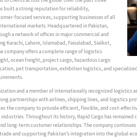
s to clients across the globe. Over the past three
built a strong reputation for reliability,
tomer-focused services, supporting businesses of all
international markets. Headquartered in Pakistan,
ough a network of offices in major commercial and
ing Karachi, Lahore, Islamabad, Faisalabad, Sialkot,
e company offers a complete range of logistics
eight, ocean freight, project cargo, hazardous cargo
ation, pet transportation, exhibition logistics, and specialize
uirements.
nization and a member of internationally recognized logistics 
ong partnerships with airlines, shipping lines, and logistics pr
es the company to provide efficient, flexible, and cost-effecti
e industries. Throughout its history, Rapid Cargo has remained
and long-term customer relationships. The company continues to
l trade and supporting Pakistan’s integration into the global ec