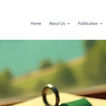
Home
About Us
Publication