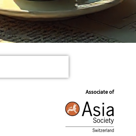
Associate of