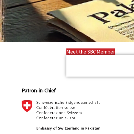
Meet the SBC Member
Patron-in-Chief