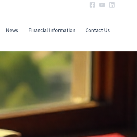
News
Financial Information
Contact Us