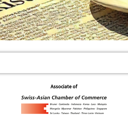
Associate of