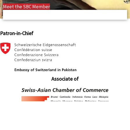
Meet the SBC Member
Patron-in-Chief
Associate of
Associate of