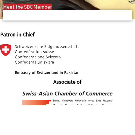
Meet the SBC Member
Patron-in-Chief
Associate of
Associate of