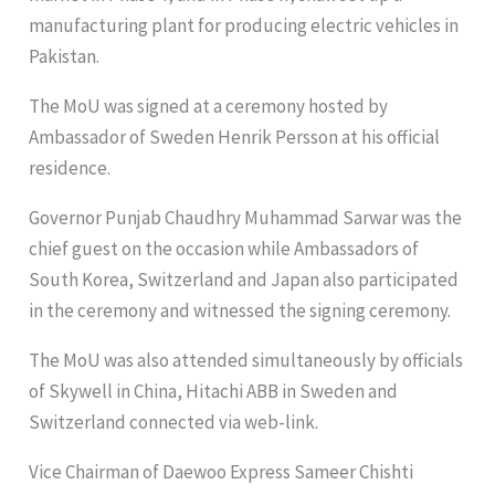
manufacturing plant for producing electric vehicles in
Pakistan.
The MoU was signed at a ceremony hosted by
Ambassador of Sweden Henrik Persson at his official
residence.
Governor Punjab Chaudhry Muhammad Sarwar was the
chief guest on the occasion while Ambassadors of
South Korea, Switzerland and Japan also participated
in the ceremony and witnessed the signing ceremony.
The MoU was also attended simultaneously by officials
of Skywell in China, Hitachi ABB in Sweden and
Switzerland connected via web-link.
Vice Chairman of Daewoo Express Sameer Chishti