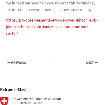
We in Pakistan need to move towards this technology
to protect our environment and grow our economy.
https://pakobserver.net/daewoo-skywell-hitachi-abb-
join-hands-to-revolutionize-pakistans-transport-
sector/
PREVIOUS
NEXT
Patron-in-Chief