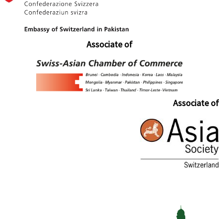
Associate of
Associate of