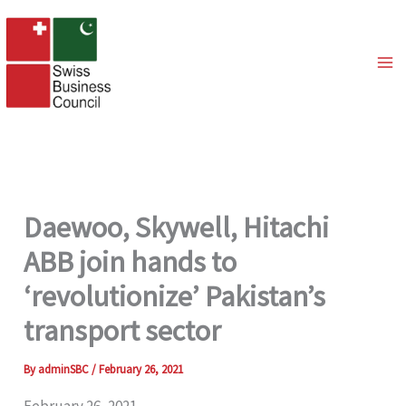
Skip
to
content
Daewoo, Skywell, Hitachi
ABB join hands to
‘revolutionize’ Pakistan’s
transport sector
By
adminSBC
/
February 26, 2021
February 26, 2021