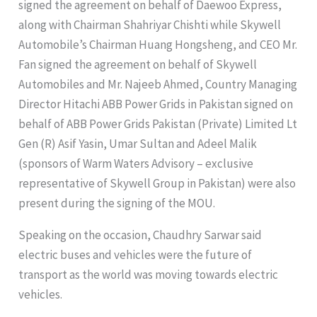
signed the agreement on behalf of Daewoo Express,
along with Chairman Shahriyar Chishti while Skywell
Automobile’s Chairman Huang Hongsheng, and CEO Mr.
Fan signed the agreement on behalf of Skywell
Automobiles and Mr. Najeeb Ahmed, Country Managing
Director Hitachi ABB Power Grids in Pakistan signed on
behalf of ABB Power Grids Pakistan (Private) Limited Lt
Gen (R) Asif Yasin, Umar Sultan and Adeel Malik
(sponsors of Warm Waters Advisory – exclusive
representative of Skywell Group in Pakistan) were also
present during the signing of the MOU.
Speaking on the occasion, Chaudhry Sarwar said
electric buses and vehicles were the future of
transport as the world was moving towards electric
vehicles.