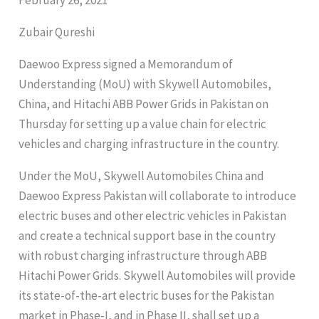
Zubair Qureshi
Daewoo Express signed a Memorandum of
Understanding (MoU) with Skywell Automobiles,
China, and Hitachi ABB Power Grids in Pakistan on
Thursday for setting up a value chain for electric
vehicles and charging infrastructure in the country.
Under the MoU, Skywell Automobiles China and
Daewoo Express Pakistan will collaborate to introduce
electric buses and other electric vehicles in Pakistan
and create a technical support base in the country
with robust charging infrastructure through ABB
Hitachi Power Grids. Skywell Automobiles will provide
its state-of-the-art electric buses for the Pakistan
market in Phase-I, and in Phase II, shall set up a